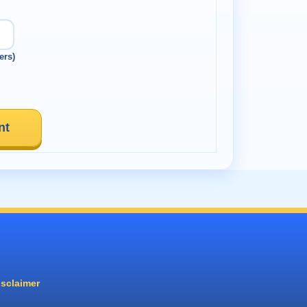
ers)
nt
isclaimer