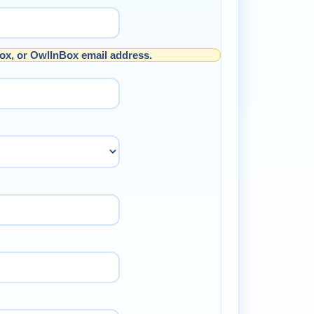
ox, or OwlInBox email address.