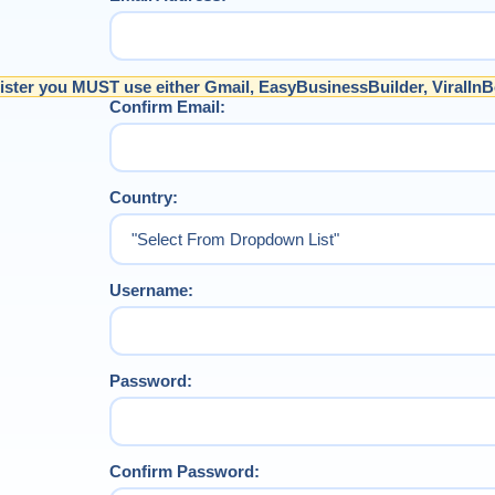
ister you MUST use either Gmail, EasyBusinessBuilder, ViralInB
Confirm Email:
Country:
Username:
Password:
Confirm Password: