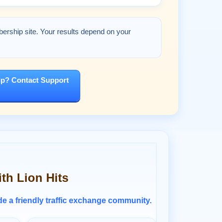
bership site. Your results depend on your
p? Contact Support
ith Lion Hits
ide a friendly traffic exchange community.