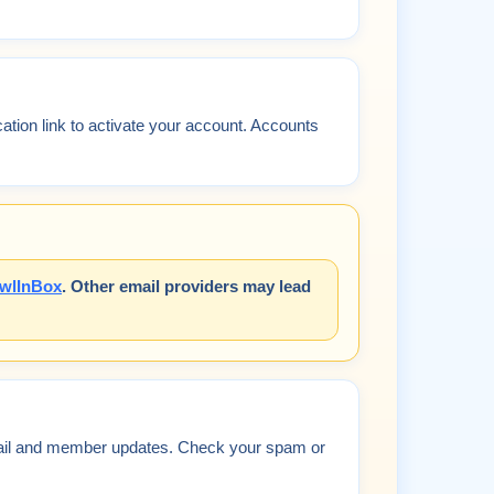
ication link to activate your account. Accounts
wlInBox
. Other email providers may lead
mail and member updates. Check your spam or