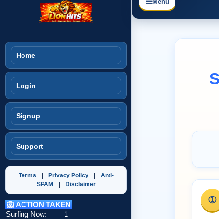
☰
Menu
Home
S
Login
Signup
Support
Terms
|
Privacy Policy
|
Anti-
SPAM
|
Disclaimer
①
🦁 ACTION TAKEN
Surfing Now:
1