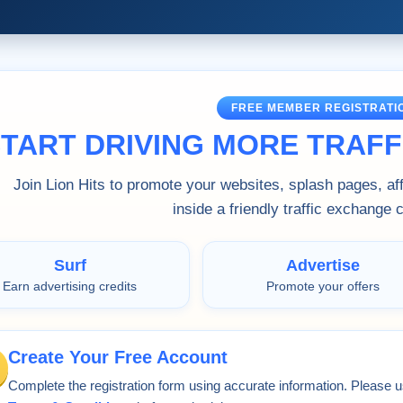
FREE MEMBER REGISTRATI
TART DRIVING MORE TRAFFI
Join Lion Hits to promote your websites, splash pages, affi
inside a friendly traffic exchange
Surf
Advertise
Earn advertising credits
Promote your offers
Create Your Free Account
Complete the registration form using accurate information. Please u