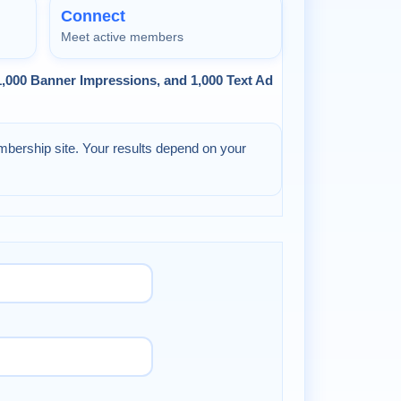
Connect
Meet active members
 1,000 Banner Impressions, and 1,000 Text Ad
mbership site. Your results depend on your