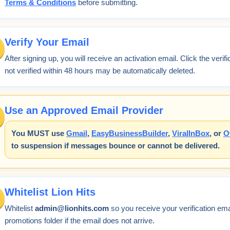
Terms & Conditions
before submitting.
Verify Your Email
After signing up, you will receive an activation email. Click the verif
not verified within 48 hours may be automatically deleted.
Use an Approved Email Provider
You MUST use
Gmail
,
EasyBusinessBuilder
,
ViralInBox
, or
O
to suspension if messages bounce or cannot be delivered.
Whitelist Lion Hits
Whitelist
admin@lionhits.com
so you receive your verification e
promotions folder if the email does not arrive.