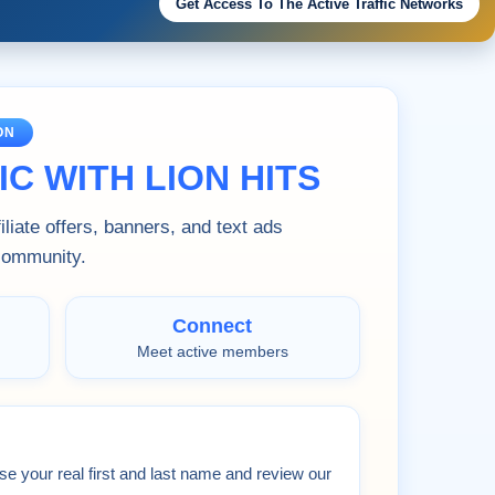
Get Access To The Active Traffic Networks
ON
C WITH LION HITS
liate offers, banners, and text ads
 community.
Connect
Meet active members
se your real first and last name and review our