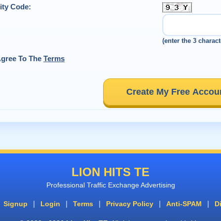
ity Code:
(enter the 3 charact
Agree To The
Terms
Create My Free Accou
LION HITS TE
Professional Traffic Exchange Advertising
|
|
|
|
|
Signup
Login
Terms
Privacy Policy
Anti-SPAM
D