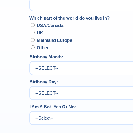
Which part of the world do you live in?
USA/Canada
UK
Mainland Europe
Other
Birthday Month:
Birthday Day:
I Am A Bot. Yes Or No: