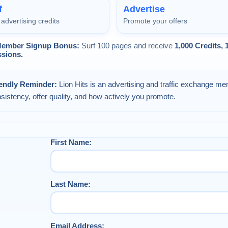
f
Advertise
advertising credits
Promote your offers
ember Signup Bonus:
Surf 100 pages and receive
1,000 Credits,
sions.
iendly Reminder:
Lion Hits is an advertising and traffic exchange me
sistency, offer quality, and how actively you promote.
First Name:
Last Name:
Email Address: