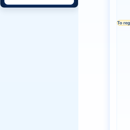
To reg