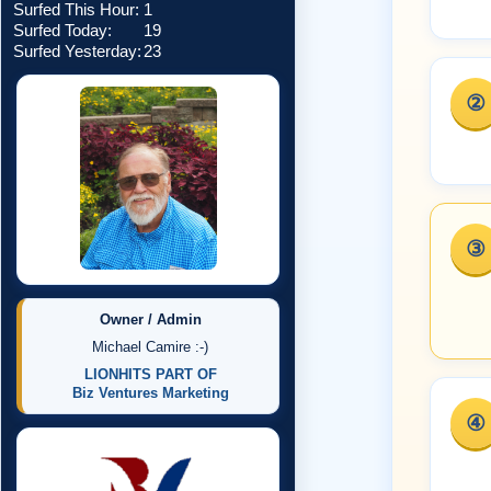
Surfed This Hour:
1
Surfed Today:
19
Surfed Yesterday:
23
②
③
Owner / Admin
Michael Camire :-)
LIONHITS PART OF
Biz Ventures Marketing
④