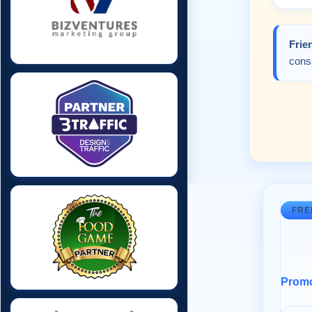
Frie
consi
FRE
Promot