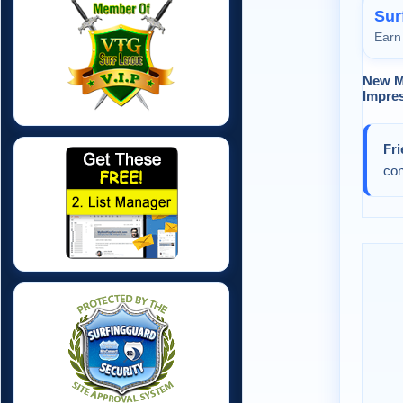
Sur
Earn 
New M
Impres
Fr
con