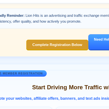
ndly Reminder:
Lion Hits is an advertising and traffic exchange mem
stency, offer quality, and how actively you promote.
Need Hel
Complete Registration Below
E MEMBER REGISTRATION
Start Driving More Traffic w
e your websites, affiliate offers, banners, and text ads ins