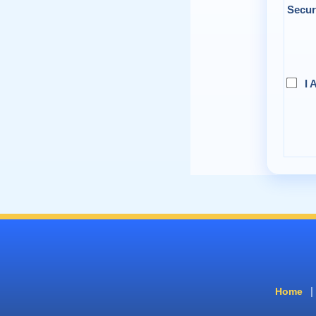
Secur
I 
|
Home