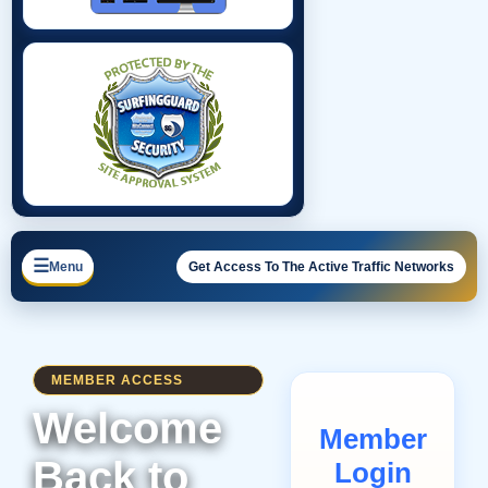
☰
Menu
Get Access To The Active Traffic Networks
MEMBER ACCESS
Welcome
Member
Back to
Login