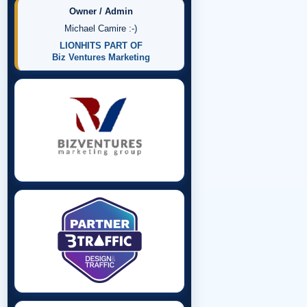
Owner / Admin
Michael Camire :-)
LIONHITS PART OF
Biz Ventures Marketing