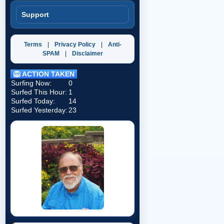
Support
Terms
|
Privacy Policy
|
Anti-
SPAM
|
Disclaimer
🦁 ACTION TAKEN
Surfing Now:
0
Surfed This Hour:
1
Surfed Today:
14
Surfed Yesterday:
23