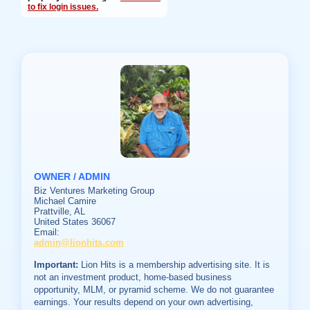
to fix login issues.
OWNER / ADMIN
Biz Ventures Marketing Group
Michael Camire
Prattville, AL
United States 36067
Email:
admin@lionhits.com
Important:
Lion Hits is a membership advertising site. It is
not an investment product, home-based business
opportunity, MLM, or pyramid scheme. We do not guarantee
earnings. Your results depend on your own advertising,