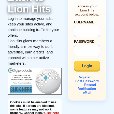
Lion Hits
Access your
Lion Hits
account below.
Log in to manage your ads,
USERNAME
keep your sites active, and
continue building traffic for your
offers.
Lion Hits gives members a
PASSWORD
friendly, simple way to surf,
advertise, earn credits, and
connect with other active
marketers.
Register
|
Lost Password
|
Resend
Verification
eMail
Cookies must be enabled to use
this site. If scripts are blocked,
some features may not work
properly. Cannot login?
Click here