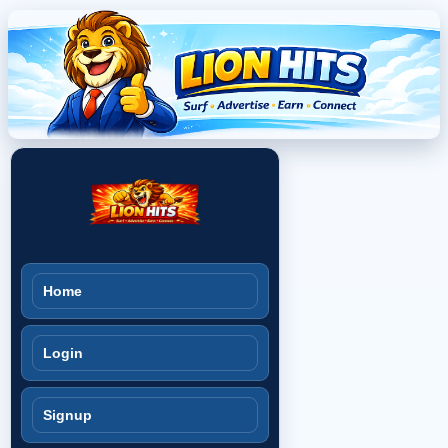
Home
Login
Signup