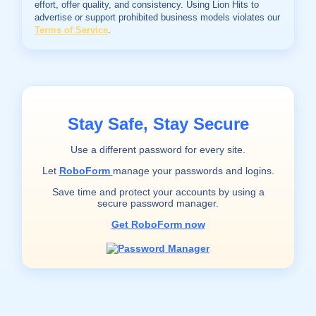
effort, offer quality, and consistency. Using Lion Hits to
advertise or support prohibited business models violates our
Terms of Service
.
Stay Safe, Stay Secure
Use a different password for every site.
Let
RoboForm
manage your passwords and logins.
Save time and protect your accounts by using a
secure password manager.
Get RoboForm now