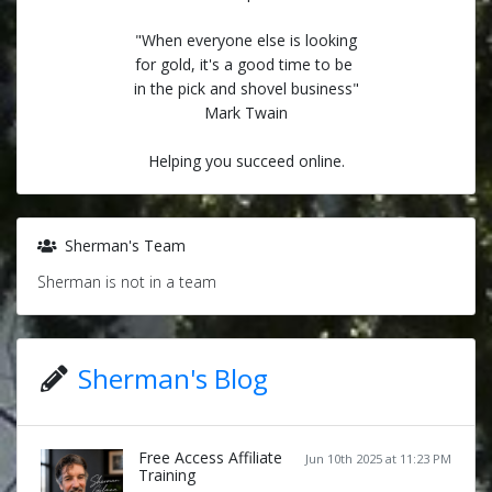
"When everyone else is looking
for gold, it's a good time to be
in the pick and shovel business"
Mark Twain
Helping you succeed online.
Sherman's Team
Sherman is not in a team
Sherman's Blog
Free Access Affiliate
Jun 10th 2025 at 11:23 PM
Training