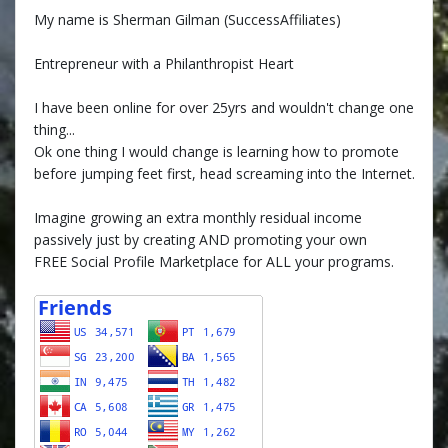
My name is Sherman Gilman (SuccessAffiliates)
Entrepreneur with a Philanthropist Heart
I have been online for over 25yrs and wouldn't change one
thing...
Ok one thing I would change is learning how to promote
before jumping feet first, head screaming into the Internet.
Imagine growing an extra monthly residual income
passively just by creating AND promoting your own
FREE Social Profile Marketplace for ALL your programs.