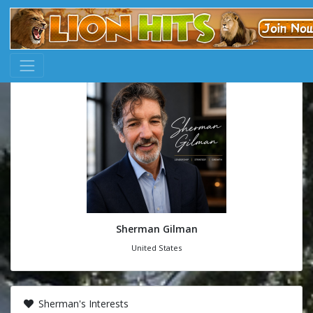
Sherman Gilman
United States
Sherman's Interests