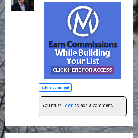
add a comment
You must
Login
to add a comment.