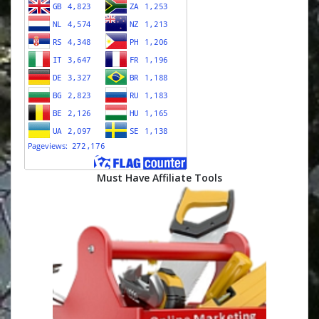
Must Have Affiliate Tools