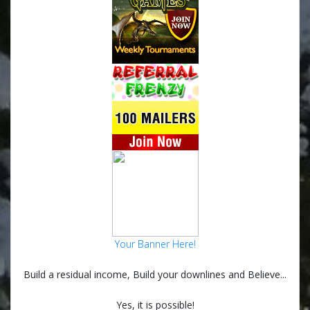
Your Banner Here!
Build a residual income, Build your downlines and Believe...
Yes, it is possible!