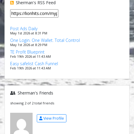
Sherman's RSS Feed
Post Ads Daily
May 1st 2026 at 8:31 PM
One Login. One Wallet. Total Control
May 1st 2026 at 8:29 PM
TE Profit Blueprint
Feb 19th 2026 at 11:43 AM
Easy safelist Cash Funnel
Feb 19th 2026 at 11:43 AM
Sherman's Friends
showing 2 of 2 total friends
View Profile