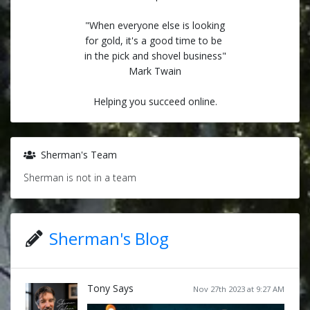
"When everyone else is looking
for gold, it's a good time to be
in the pick and shovel business"
Mark Twain
Helping you succeed online.
Sherman's Team
Sherman is not in a team
Sherman's Blog
Tony Says
Nov 27th 2023 at 9:27 AM