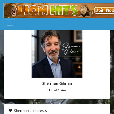
Sherman Gilman
United States
Sherman's Interests