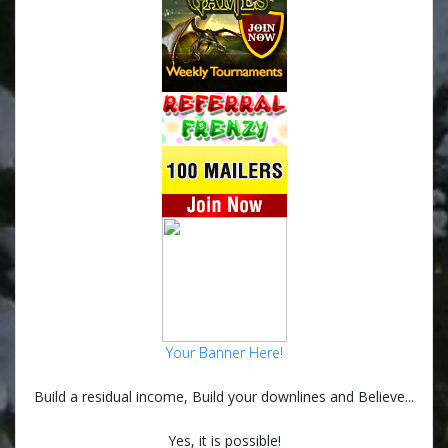
Your Banner Here!
Build a residual income, Build your downlines and Believe...
Yes, it is possible!