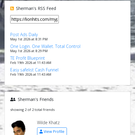
Sherman's RSS Feed
Post Ads Daily
May 1st 2026 at 8:31 PM
One Login. One Wallet. Total Control
May 1st 2026 at 8:29 PM
TE Profit Blueprint
Feb 19th 2026 at 11:43 AM
Easy safelist Cash Funnel
Feb 19th 2026 at 11:43 AM
Sherman's Friends
showing 2 of 2 total friends
Wilde Khatz
View Profile