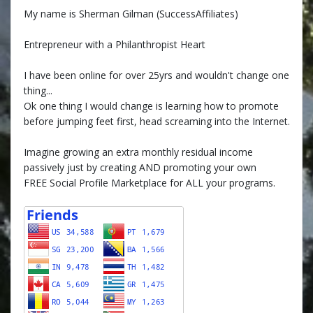
My name is Sherman Gilman (SuccessAffiliates)
Entrepreneur with a Philanthropist Heart
I have been online for over 25yrs and wouldn't change one
thing...
Ok one thing I would change is learning how to promote
before jumping feet first, head screaming into the Internet.
Imagine growing an extra monthly residual income
passively just by creating AND promoting your own
FREE Social Profile Marketplace for ALL your programs.