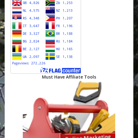
Must Have Affiliate Tools