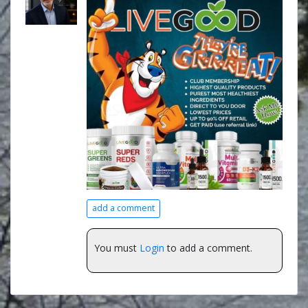
add a comment
You must
Login
to add a comment.