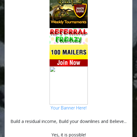
Your Banner Here!
Build a residual income, Build your downlines and Believe...
Yes, it is possible!