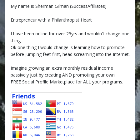
My name is Sherman Gilman (SuccessAffiliates)
Entrepreneur with a Philanthropist Heart
I have been online for over 25yrs and wouldn't change one
thing...
Ok one thing I would change is learning how to promote
before jumping feet first, head screaming into the Internet.
Imagine growing an extra monthly residual income
passively just by creating AND promoting your own
FREE Social Profile Marketplace for ALL your programs.