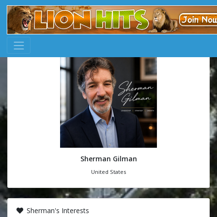
Sherman Gilman
United States
Sherman's Interests