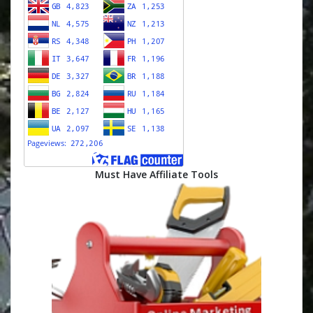
Must Have Affiliate Tools