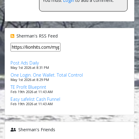
You must
Login
to add a comment.
Sherman's RSS Feed
Post Ads Daily
May 1st 2026 at 8:31 PM
One Login. One Wallet. Total Control
May 1st 2026 at 8:29 PM
TE Profit Blueprint
Feb 19th 2026 at 11:43 AM
Easy safelist Cash Funnel
Feb 19th 2026 at 11:43 AM
Sherman's Friends