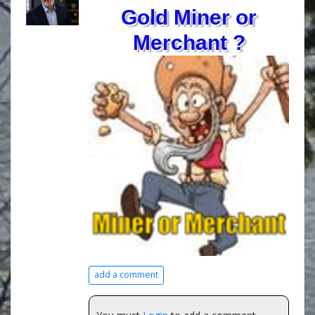
Gold Miner or
Merchant ?
add a comment