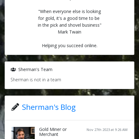
"When everyone else is looking
for gold, it's a good time to be
in the pick and shovel business"
Mark Twain
Helping you succeed online.
Sherman's Team
Sherman is not in a team
Sherman's Blog
Gold Miner or
Nov 27th 2023 at 9:26 AM
Merchant