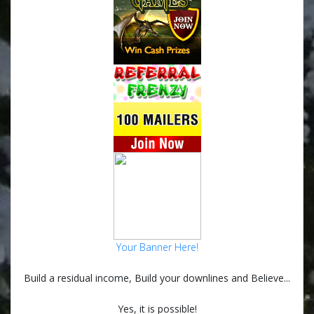
Your Banner Here!
Build a residual income, Build your downlines and Believe...
Yes, it is possible!