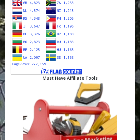
Must Have Affiliate Tools