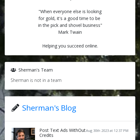
"When everyone else is looking
for gold, it's a good time to be
in the pick and shovel business"
Mark Twain
Helping you succeed online.
Sherman's Team
Sherman is not in a team
Sherman's Blog
Post Text Ads WithOut
Aug 30th 2023 at 12:37 PM
Credits