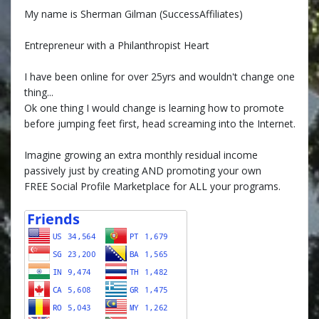
My name is Sherman Gilman (SuccessAffiliates)
Entrepreneur with a Philanthropist Heart
I have been online for over 25yrs and wouldn't change one
thing...
Ok one thing I would change is learning how to promote
before jumping feet first, head screaming into the Internet.
Imagine growing an extra monthly residual income
passively just by creating AND promoting your own
FREE Social Profile Marketplace for ALL your programs.