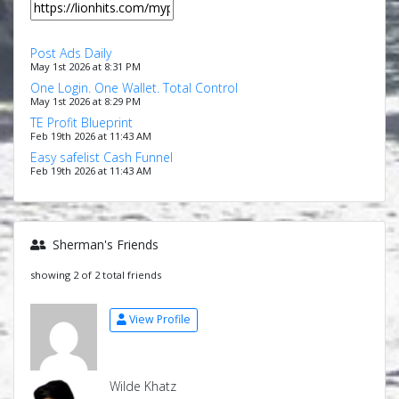
Post Ads Daily
May 1st 2026 at 8:31 PM
One Login. One Wallet. Total Control
May 1st 2026 at 8:29 PM
TE Profit Blueprint
Feb 19th 2026 at 11:43 AM
Easy safelist Cash Funnel
Feb 19th 2026 at 11:43 AM
Sherman's Friends
showing 2 of 2 total friends
View Profile
Wilde Khatz