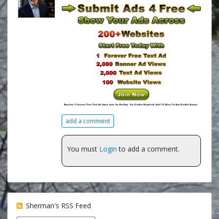
add a comment
You must
Login
to add a comment.
Sherman's RSS Feed