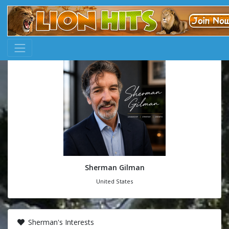
Sherman Gilman
United States
Sherman's Interests