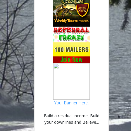
Your Banner Here!
Build a residual income, Build
your downlines and Believe...