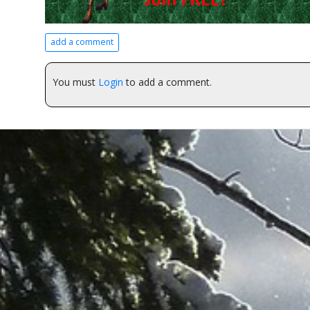
add a comment
You must
Login
to add a comment.