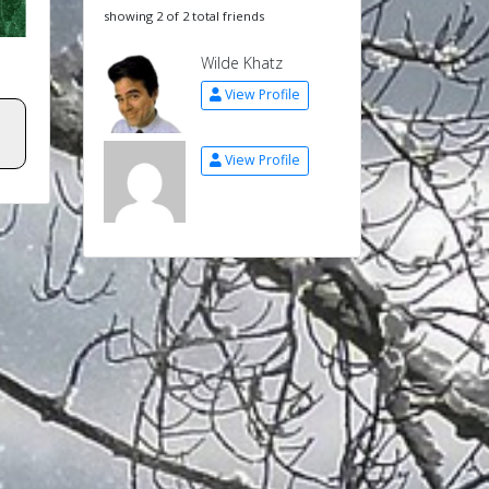
showing 2 of 2 total friends
Wilde Khatz
View Profile
View Profile