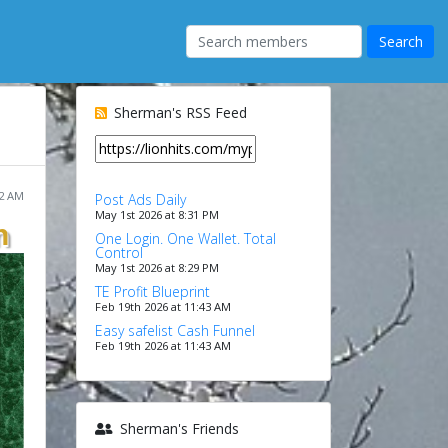
Sherman's RSS Feed
32 AM
Post Ads Daily
May 1st 2026 at 8:31 PM
n
One Login. One Wallet. Total
Control
May 1st 2026 at 8:29 PM
TE Profit Blueprint
Feb 19th 2026 at 11:43 AM
Easy safelist Cash Funnel
Feb 19th 2026 at 11:43 AM
Sherman's Friends