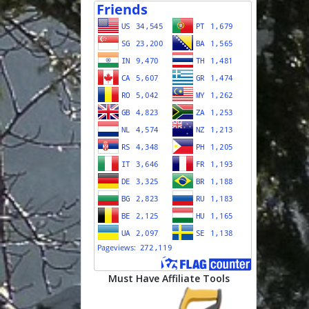
Must Have Affiliate Tools