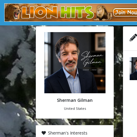
Sherman Gilman
United States
Sherman's Interests