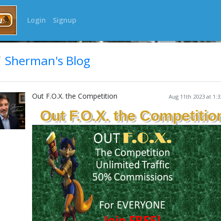
Login
Signup
Sherman's Blog
Out F.O.X. the Competition
Aug 11th 2023 at 1:
Out F.O.X. the Competitio