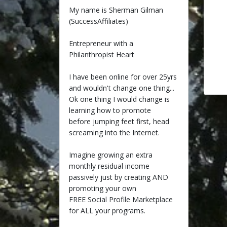
My name is Sherman Gilman
(SuccessAffiliates)
Entrepreneur with a
Philanthropist Heart
I have been online for over 25yrs
and wouldn't change one thing...
Ok one thing I would change is
learning how to promote
before jumping feet first, head
screaming into the Internet.
Imagine growing an extra
monthly residual income
passively just by creating AND
promoting your own
FREE Social Profile Marketplace
for ALL your programs.