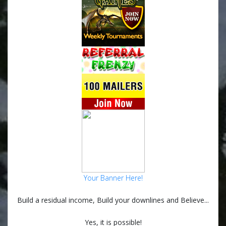
Your Banner Here!
Build a residual income, Build your downlines and Believe...
Yes, it is possible!