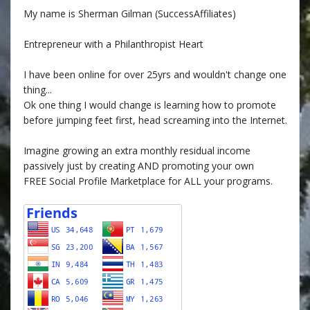
My name is Sherman Gilman (SuccessAffiliates)
Entrepreneur with a Philanthropist Heart
I have been online for over 25yrs and wouldn't change one
thing...
Ok one thing I would change is learning how to promote
before jumping feet first, head screaming into the Internet.
Imagine growing an extra monthly residual income
passively just by creating AND promoting your own
FREE Social Profile Marketplace for ALL your programs.