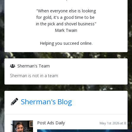
"When everyone else is looking
for gold, it's a good time to be
in the pick and shovel business"
Mark Twain
Helping you succeed online.
Sherman's Team
Sherman is not in a team
Sherman's Blog
Post Ads Daily
May 1st 2026 at 8:31