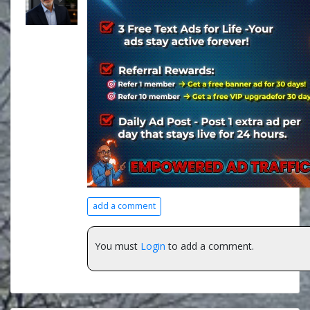
add a comment
You must
Login
to add a comment.