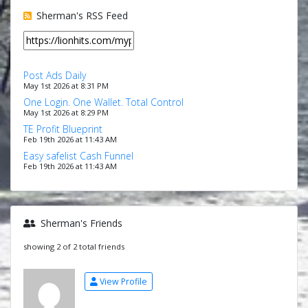
Sherman's RSS Feed
Post Ads Daily
May 1st 2026 at 8:31 PM
One Login. One Wallet. Total Control
May 1st 2026 at 8:29 PM
TE Profit Blueprint
Feb 19th 2026 at 11:43 AM
Easy safelist Cash Funnel
Feb 19th 2026 at 11:43 AM
Sherman's Friends
showing 2 of 2 total friends
View Profile