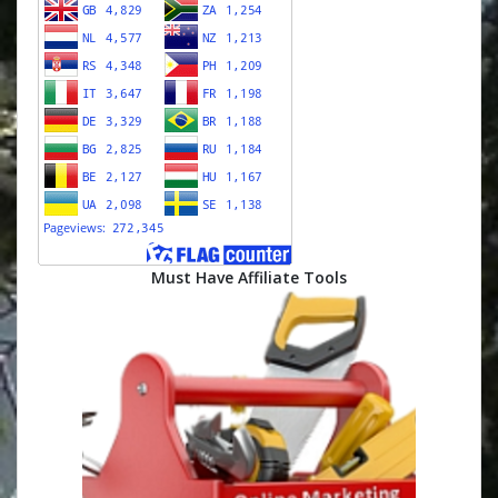
Must Have Affiliate Tools