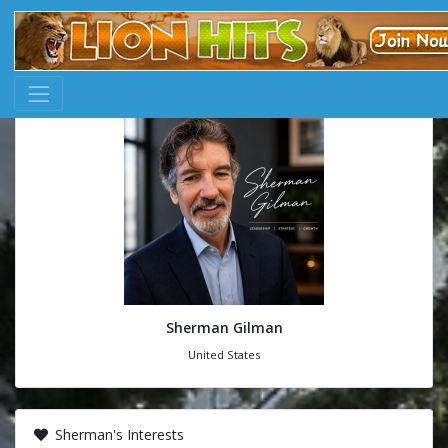
Sherman Gilman
United States
Sherman's Interests